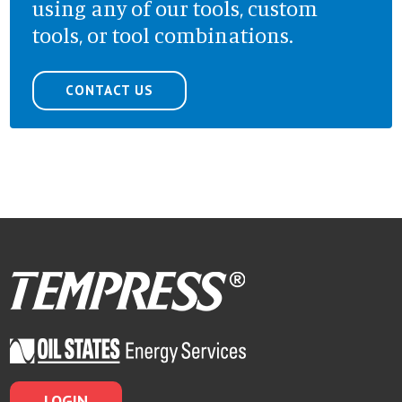
using any of our tools, custom
tools, or tool combinations.
CONTACT US
LOGIN