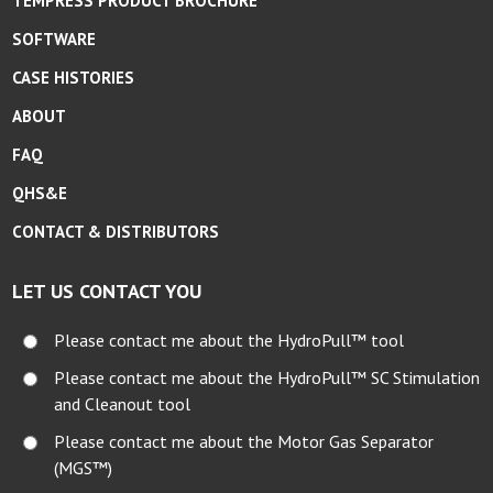
TEMPRESS PRODUCT BROCHURE
SOFTWARE
CASE HISTORIES
ABOUT
FAQ
QHS&E
CONTACT & DISTRIBUTORS
LET US CONTACT YOU
Please contact me about the HydroPull™ tool
Please contact me about the HydroPull™ SC Stimulation
and Cleanout tool
Please contact me about the Motor Gas Separator
(MGS™)