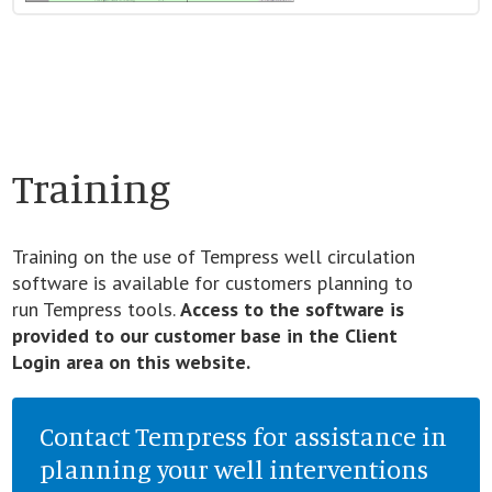
Training
Training on the use of Tempress well circulation
software is available for customers planning to
run Tempress tools.
Access to the software is
provided to our customer base in the Client
Login area on this website.
Contact Tempress for assistance in
planning your well interventions