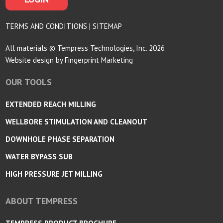
TERMS AND CONDITIONS
|
SITEMAP
All materials © Tempress Technologies, Inc. 2026
Website design by
Fingerprint Marketing
OUR TOOLS
EXTENDED REACH MILLING
WELLBORE STIMULATION AND CLEANOUT
DOWNHOLE PHASE SEPARATION
WATER BYPASS SUB
HIGH PRESSURE JET MILLING
ABOUT TEMPRESS