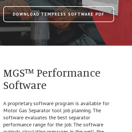
DOWNLOAD TEMPRESS SOFTWARE PDF
MGS™ Performance
Software
A proprietary software program is available for
Motor Gas Separator tool job planning. The
software evaluates the best separator
performance range for the job. The software
outputs circulating pressures in the well, the