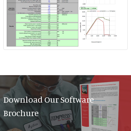
Download Our Software
Brochure