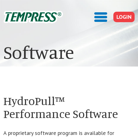
LOGIN
Software
HydroPull™
Performance Software
A proprietary software program is available for