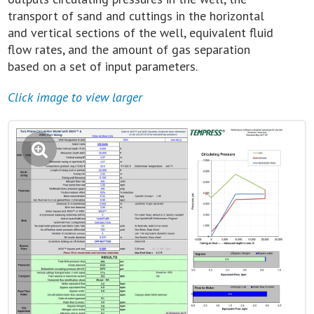
transport of sand and cuttings in the horizontal
and vertical sections of the well, equivalent fluid
flow rates, and the amount of gas separation
based on a set of input parameters.
Click image to view larger