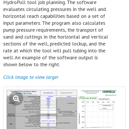
HydroPull tool job planning. The software
evaluates circulating pressures in the well and
horizontal reach capabilities based on a set of
input parameters. The program also calculates
pump pressure requirements, the transport of
sand and cuttings in the horizontal and vertical
sections of the well, predicted lockup, and the
rate at which the tool will pull tubing into the
well. An example of the software output is
shown below to the right.
Click image to view larger