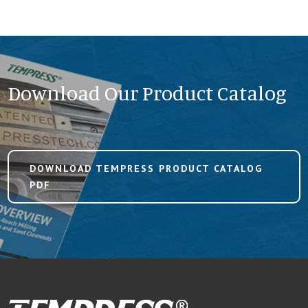
Download Our Product Catalog
DOWNLOAD TEMPRESS PRODUCT CATALOG
PDF