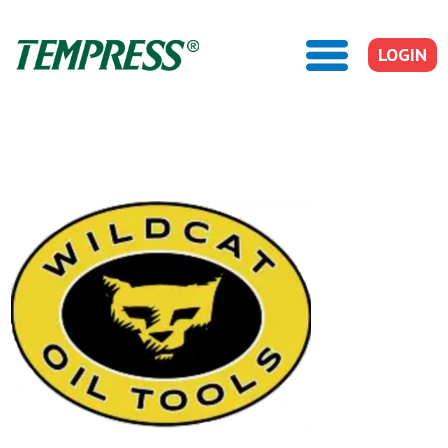
LOGIN