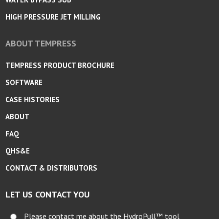
HIGH PRESSURE JET MILLING
ABOUT TEMPRESS
TEMPRESS PRODUCT BROCHURE
SOFTWARE
CASE HISTORIES
ABOUT
FAQ
QHS&E
CONTACT & DISTRIBUTORS
LET US CONTACT YOU
Please contact me about the HydroPull™ tool