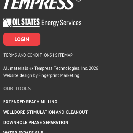
LOGIN
TERMS AND CONDITIONS
|
SITEMAP
All materials © Tempress Technologies, Inc. 2026
Website design by
Fingerprint Marketing
OUR TOOLS
EXTENDED REACH MILLING
WELLBORE STIMULATION AND CLEANOUT
DOWNHOLE PHASE SEPARATION
WATER BYPASS SUB