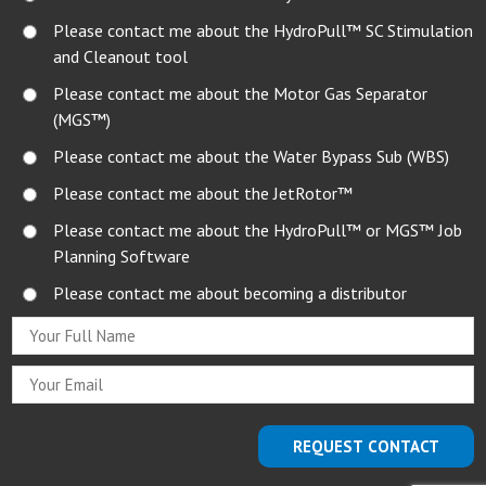
Please contact me about the HydroPull™ SC Stimulation
and Cleanout tool
Please contact me about the Motor Gas Separator
(MGS™)
Please contact me about the Water Bypass Sub (WBS)
Please contact me about the JetRotor™
Please contact me about the HydroPull™ or MGS™ Job
Planning Software
Please contact me about becoming a distributor