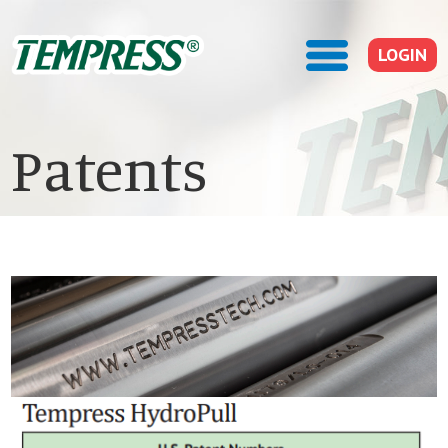
LOGIN
Patents