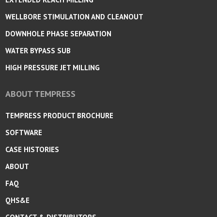
WELLBORE STIMULATION AND CLEANOUT
DOWNHOLE PHASE SEPARATION
WATER BYPASS SUB
HIGH PRESSURE JET MILLING
ABOUT TEMPRESS
TEMPRESS PRODUCT BROCHURE
SOFTWARE
CASE HISTORIES
ABOUT
FAQ
QHS&E