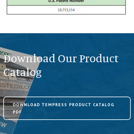
Download Our Product
Catalog
DOWNLOAD TEMPRESS PRODUCT CATALOG
PDF