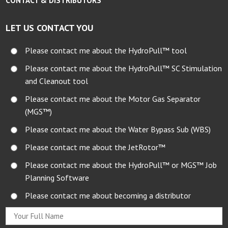
CONTACT & DISTRIBUTORS
LET US CONTACT YOU
Please contact me about the HydroPull™ tool
Please contact me about the HydroPull™ SC Stimulation
and Cleanout tool
Please contact me about the Motor Gas Separator
(MGS™)
Please contact me about the Water Bypass Sub (WBS)
Please contact me about the JetRotor™
Please contact me about the HydroPull™ or MGS™ Job
Planning Software
Please contact me about becoming a distributor