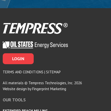
LOGIN
TERMS AND CONDITIONS
|
SITEMAP
All materials © Tempress Technologies, Inc. 2026
Website design by
Fingerprint Marketing
OUR TOOLS
EXTENDED REACH MILLING