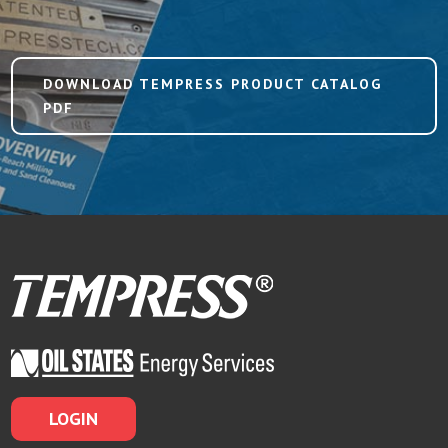
DOWNLOAD TEMPRESS PRODUCT CATALOG
PDF
LOGIN