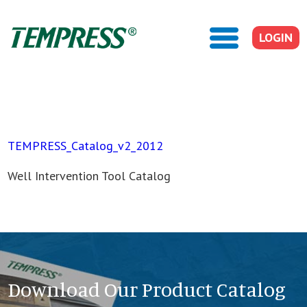
LOGIN
TEMPRESS_Catalog_v2_2012
Well Intervention Tool Catalog
Download Our Product Catalog