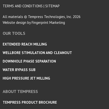
TERMS AND CONDITIONS
|
SITEMAP
All materials © Tempress Technologies, Inc. 2026
Website design by
Fingerprint Marketing
OUR TOOLS
EXTENDED REACH MILLING
WELLBORE STIMULATION AND CLEANOUT
DOWNHOLE PHASE SEPARATION
WATER BYPASS SUB
HIGH PRESSURE JET MILLING
ABOUT TEMPRESS
TEMPRESS PRODUCT BROCHURE