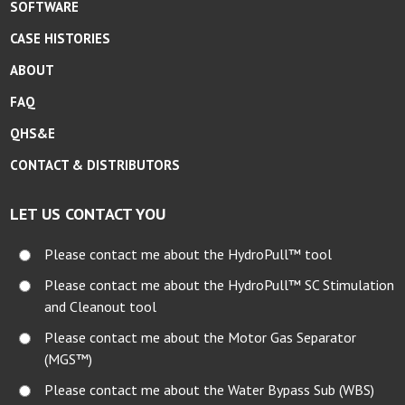
SOFTWARE
CASE HISTORIES
ABOUT
FAQ
QHS&E
CONTACT & DISTRIBUTORS
LET US CONTACT YOU
Please contact me about the HydroPull™ tool
Please contact me about the HydroPull™ SC Stimulation
and Cleanout tool
Please contact me about the Motor Gas Separator
(MGS™)
Please contact me about the Water Bypass Sub (WBS)