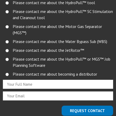
Please contact me about the HydroPull™ tool
Please contact me about the HydroPull™ SC Stimulation
and Cleanout tool
Please contact me about the Motor Gas Separator
(MGS™)
Please contact me about the Water Bypass Sub (WBS)
Please contact me about the JetRotor™
Please contact me about the HydroPull™ or MGS™ Job
Planning Software
Please contact me about becoming a distributor