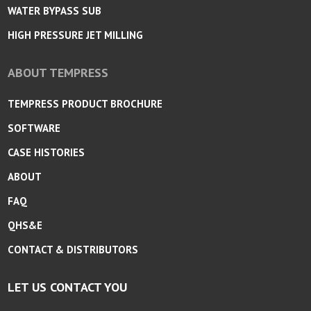
WATER BYPASS SUB
HIGH PRESSURE JET MILLING
ABOUT TEMPRESS
TEMPRESS PRODUCT BROCHURE
SOFTWARE
CASE HISTORIES
ABOUT
FAQ
QHS&E
CONTACT & DISTRIBUTORS
LET US CONTACT YOU