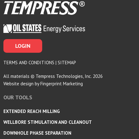
LOGIN
TERMS AND CONDITIONS
|
SITEMAP
All materials © Tempress Technologies, Inc. 2026
Website design by
Fingerprint Marketing
OUR TOOLS
EXTENDED REACH MILLING
WELLBORE STIMULATION AND CLEANOUT
DOWNHOLE PHASE SEPARATION