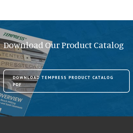
Download Our Product Catalog
DOWNLOAD TEMPRESS PRODUCT CATALOG
PDF