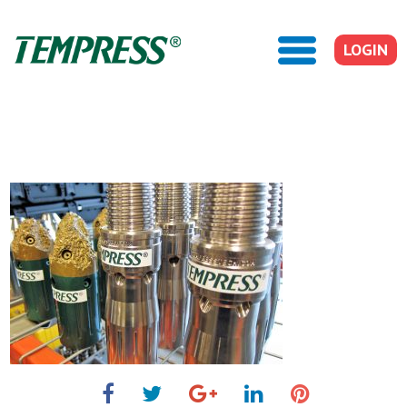
LOGIN