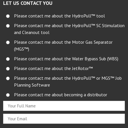
LET US CONTACT YOU
Please contact me about the HydroPull™ tool
Please contact me about the HydroPull™ SC Stimulation
and Cleanout tool
Please contact me about the Motor Gas Separator
(MGS™)
Please contact me about the Water Bypass Sub (WBS)
Please contact me about the JetRotor™
Please contact me about the HydroPull™ or MGS™ Job
Planning Software
Please contact me about becoming a distributor