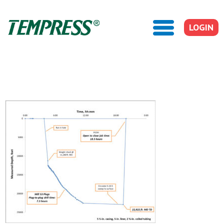
LOGIN