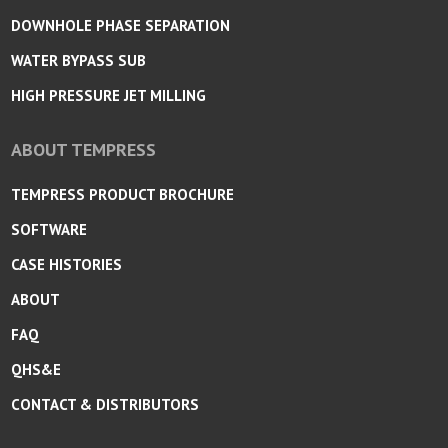
DOWNHOLE PHASE SEPARATION
WATER BYPASS SUB
HIGH PRESSURE JET MILLING
ABOUT TEMPRESS
TEMPRESS PRODUCT BROCHURE
SOFTWARE
CASE HISTORIES
ABOUT
FAQ
QHS&E
CONTACT & DISTRIBUTORS