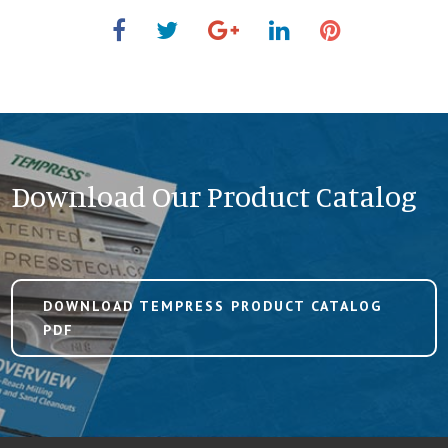
Download Our Product Catalog
DOWNLOAD TEMPRESS PRODUCT CATALOG
PDF