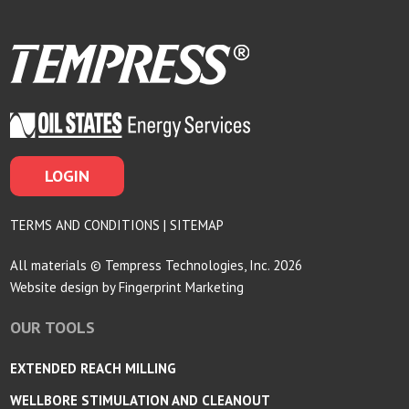
LOGIN
TERMS AND CONDITIONS
|
SITEMAP
All materials © Tempress Technologies, Inc. 2026
Website design by
Fingerprint Marketing
OUR TOOLS
EXTENDED REACH MILLING
WELLBORE STIMULATION AND CLEANOUT