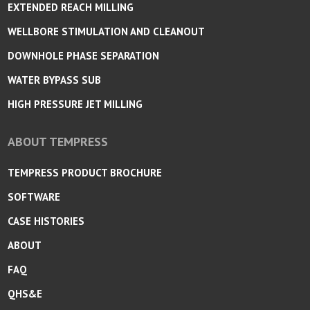
EXTENDED REACH MILLING
WELLBORE STIMULATION AND CLEANOUT
DOWNHOLE PHASE SEPARATION
WATER BYPASS SUB
HIGH PRESSURE JET MILLING
ABOUT TEMPRESS
TEMPRESS PRODUCT BROCHURE
SOFTWARE
CASE HISTORIES
ABOUT
FAQ
QHS&E