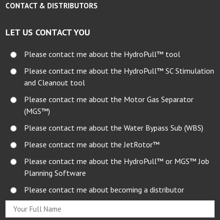
CONTACT & DISTRIBUTORS
LET US CONTACT YOU
Please contact me about the HydroPull™ tool
Please contact me about the HydroPull™ SC Stimulation
and Cleanout tool
Please contact me about the Motor Gas Separator
(MGS™)
Please contact me about the Water Bypass Sub (WBS)
Please contact me about the JetRotor™
Please contact me about the HydroPull™ or MGS™ Job
Planning Software
Please contact me about becoming a distributor