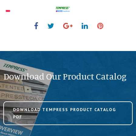
Download Our Product Catalog
DOWNLOAD TEMPRESS PRODUCT CATALOG
PDF