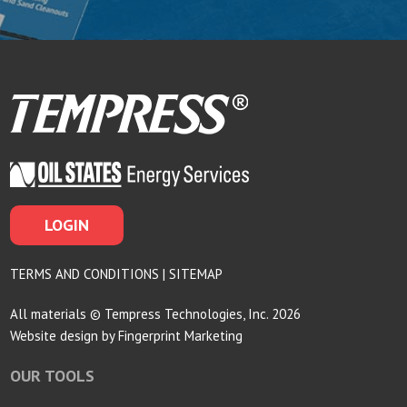
LOGIN
TERMS AND CONDITIONS
|
SITEMAP
All materials © Tempress Technologies, Inc. 2026
Website design by
Fingerprint Marketing
OUR TOOLS