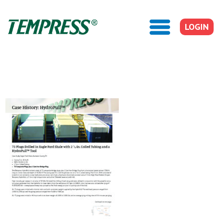
LOGIN