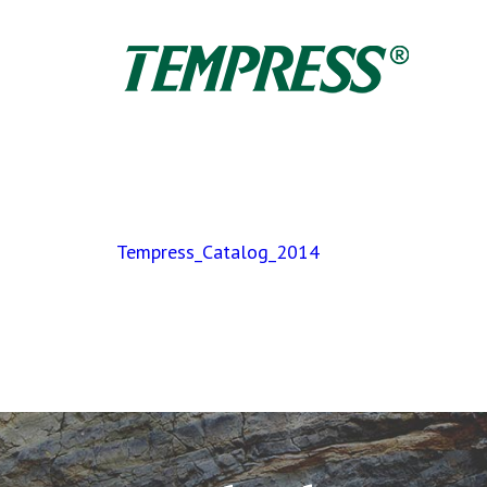
Tempress_Catalog_2014