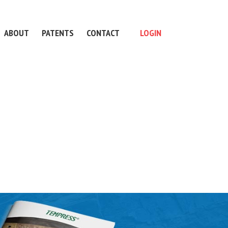
ABOUT
PATENTS
CONTACT
LOGIN