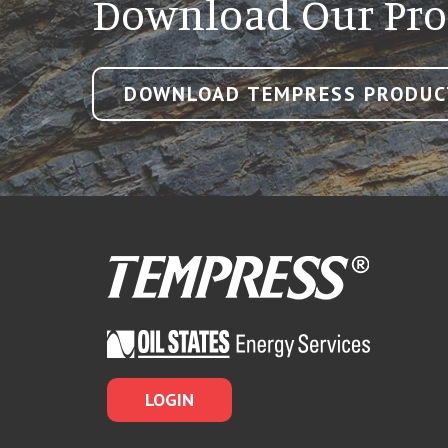
Download Our Pro
DOWNLOAD TEMPRESS PRODUC
LOGIN