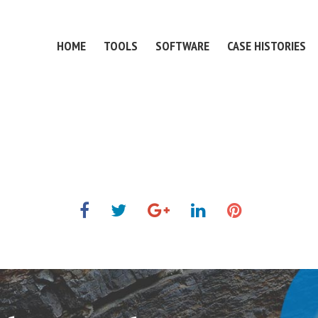
HOME
TOOLS
SOFTWARE
CASE HISTORIES