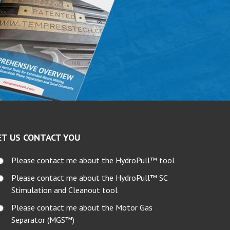
ET US CONTACT YOU
Please contact me about the HydroPull™ tool
Please contact me about the HydroPull™ SC
Stimulation and Cleanout tool
Please contact me about the Motor Gas
Separator (MGS™)