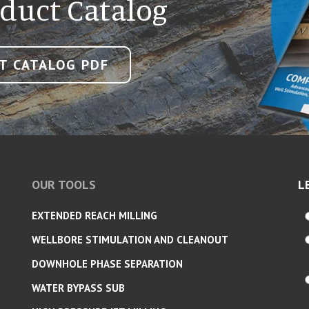
duct Catalog
T CATALOG PDF
OUR TOOLS
L
EXTENDED REACH MILLING
WELLBORE STIMULATION AND CLEANOUT
DOWNHOLE PHASE SEPARATION
WATER BYPASS SUB